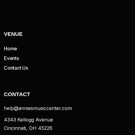
VENUE
Home
Events
Contact Us
CONTACT
help@anniesmusiccenter.com
4343 Kellogg Avenue
Cincinnati, OH 45226