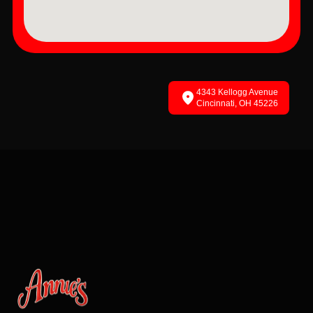
4343 Kellogg Avenue
Cincinnati, OH 45226