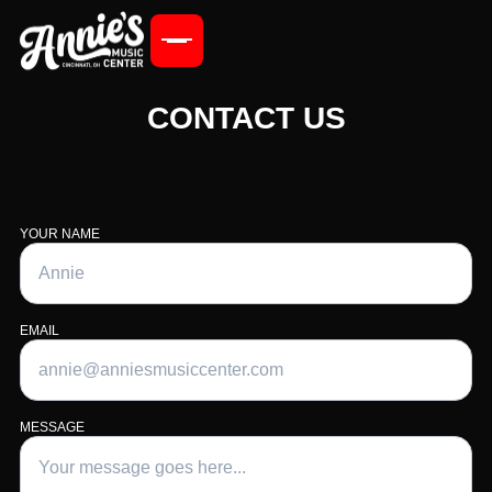
CONTACT US
YOUR NAME
EMAIL
MESSAGE