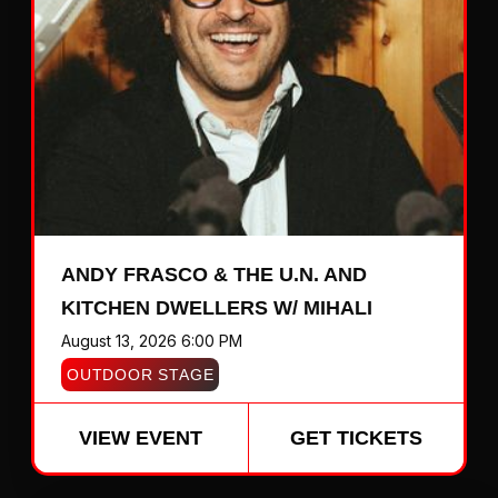
ANDY FRASCO & THE U.N. AND
KITCHEN DWELLERS W/ MIHALI
August 13, 2026 6:00 PM
OUTDOOR STAGE
VIEW EVENT
GET TICKETS