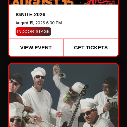
IGNITE 2026
August 15, 2026 6:00 PM
INDOOR STAGE
VIEW EVENT
GET TICKETS