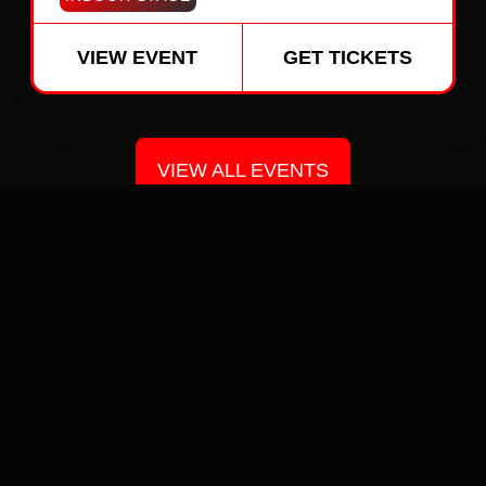
VIEW EVENT
GET TICKETS
VIEW ALL EVENTS
GALLERY