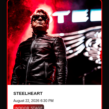
STEELHEART
August 22, 2026 6:30 PM
INDOOR STAGE