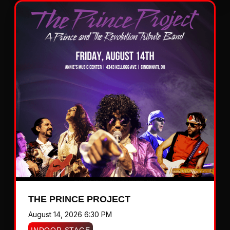
THE PRINCE PROJECT
August 14, 2026 6:30 PM