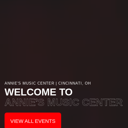
ANNIE'S MUSIC CENTER | CINCINNATI, OH
WELCOME TO
ANNIE'S MUSIC CENTER
VIEW ALL EVENTS