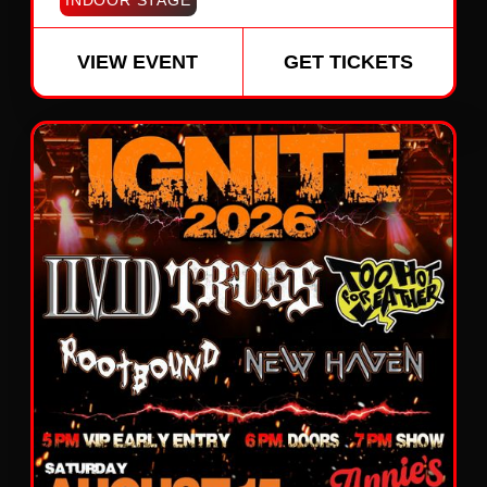
INDOOR STAGE
VIEW EVENT
GET TICKETS