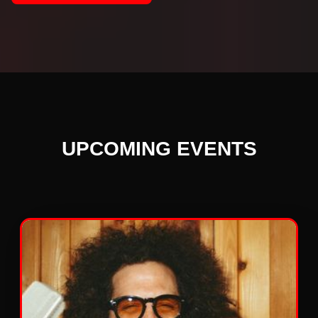
UPCOMING EVENTS