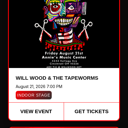
WILL WOOD & THE TAPEWORMS
August 21, 2026 7:00 PM
INDOOR STAGE
VIEW EVENT
GET TICKETS