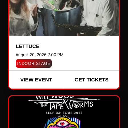
LETTUCE
August 20, 2026 7:00 PM
INDOOR STAGE
VIEW EVENT
GET TICKETS